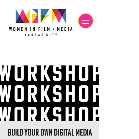
Build Your Own Digital Media