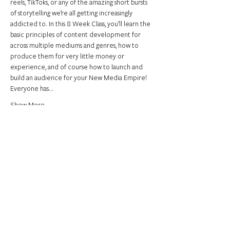
reels, TikToks, or any of the amazing short bursts 
of storytelling we’re all getting increasingly 
addicted to. In this 8 Week Class, you’ll learn the 
basic principles of content development for 
across multiple mediums and genres, how to 
produce them for very little money or 
experience, and of course how to launch and 
build an audience for your New Media Empire! 
Everyone has…
Show More
Share this event
Connect.
support.
Empower.
Join us on our