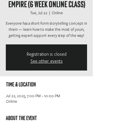
Empire (6 Week Online Class)
Tue, Jul 22
  |  
Online
Everyone has a short-form storytelling concept in
them — learn how to make the most of yours,
getting expert support every step of the way!
Registration is closed
See other events
Time & Location
Jul 22, 2025, 7:00 PM – 10:00 PM
Online
About the event