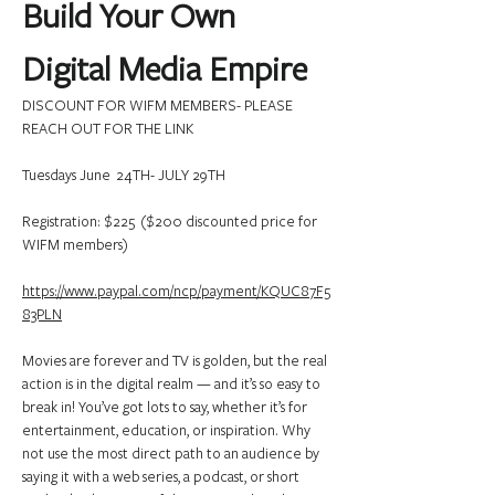
Build Your Own 
Digital Media Empire
DISCOUNT FOR WIFM MEMBERS- PLEASE 
REACH OUT FOR THE LINK
Tuesdays June  24TH- JULY 29TH
Registration: $225  ($200 discounted price for 
WIFM members)
https://www.paypal.com/ncp/payment/KQUC87F5
83PLN
Movies are forever and TV is golden, but the real 
action is in the digital realm — and it’s so easy to 
break in! You’ve got lots to say, whether it’s for 
entertainment, education, or inspiration. Why 
not use the most direct path to an audience by 
saying it with a web series, a podcast, or short 