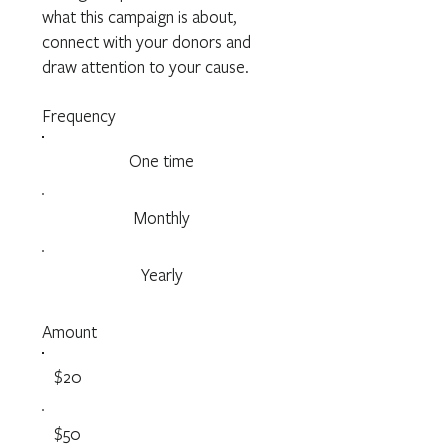
what this campaign is about,
connect with your donors and
draw attention to your cause.
Frequency
One time
Monthly
Yearly
Amount
$20
$50