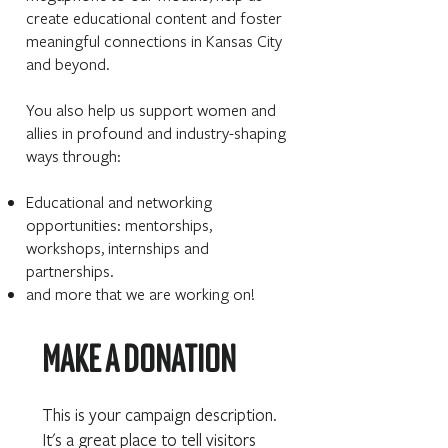
create educational content and foster
meaningful connections in Kansas City
and beyond.
You also help us support women and
allies in profound and industry-shaping
ways through:
Educational and networking
opportunities: mentorships,
workshops, internships and
partnerships.
and more that we are working on!
Make a donation
This is your campaign description.
It's a great place to tell visitors