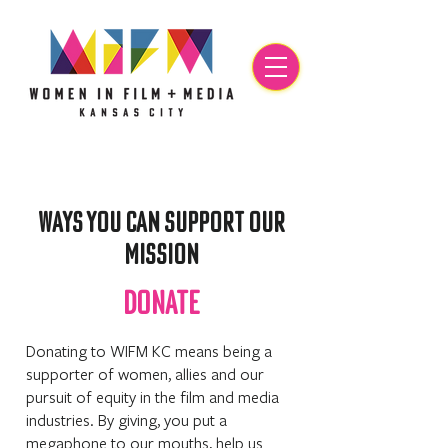
WAYS YOU Can SUPPORT OUR
MISSION
DONATE
Donating to WIFM KC means being a
supporter of women, allies and our
pursuit of equity in the film and media
industries. By giving, you put a
megaphone to our mouths, help us