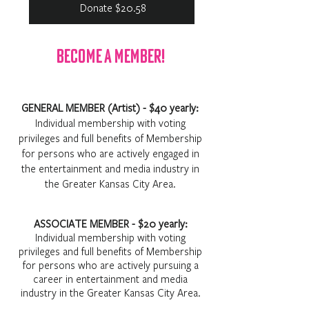
Donate $20.58
Become A Member!
GENERAL MEMBER (Artist) - $40 yearly:
Individual membership with voting
privileges and full benefits of Membership
for persons who are actively engaged in
the entertainment and media industry in
the Greater Kansas City Area.
ASSOCIATE MEMBER - $20 yearly:
Individual membership with voting
privileges and full benefits of Membership
for persons who are actively pursuing a
career in entertainment and media
industry in the Greater Kansas City Area.