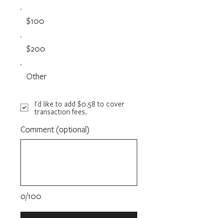
$100
$200
Other
I'd like to add $0.58 to cover
transaction fees.
Comment (optional)
0/100