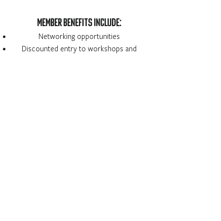
MEMBER BENEFITS INCLUDE:
Networking opportunities
Discounted entry to workshops and
speakers
Newsletter sent out by email quarterly
National WIFM Benefits:
National Crew List
National Event Calendar
National Newsletter
National Networking Night
Member Discounts: Napte, Reel Screen,
IMDB etc.
What would YOU like to see as a benefit?
Let us know how we can serve our
community better!
Contact us
or fill out this
anonymous