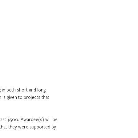
in both short and long 
is given to projects that 
least $500. Awardee(s) will be 
s that they were supported by 