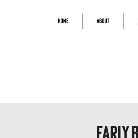
Home
About
Early 