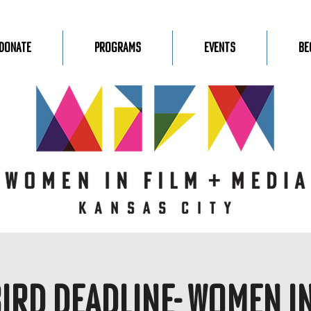
Donate
Programs
Events
Be
Bird Deadline- Women in