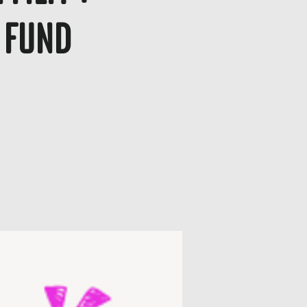
g Fund