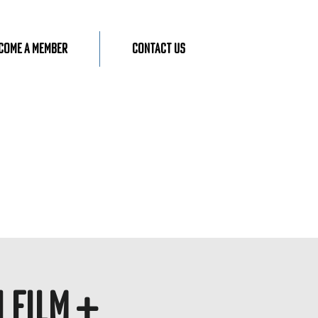
come A Member
Contact Us
 Film +