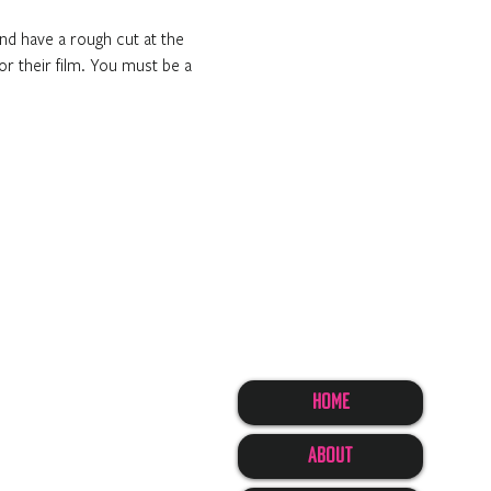
nd have a rough cut at the 
or their film. You must be a 
Home
About