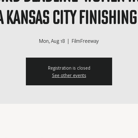
 Kansas City Finishin
Mon, Aug 18
  |  
FilmFreeway
Registration is closed
See other events