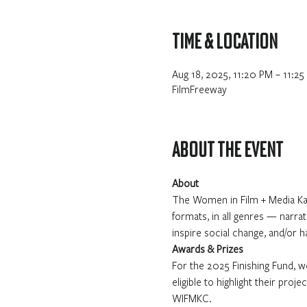
Time & Location
Aug 18, 2025, 11:20 PM – 11:25
FilmFreeway
About the event
About
The Women in Film + Media Kan
formats, in all genres — narrat
inspire social change, and/or 
Awards & Prizes
For the 2025 Finishing Fund, we
eligible to highlight their pro
WIFMKC.