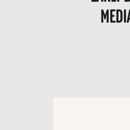
Media