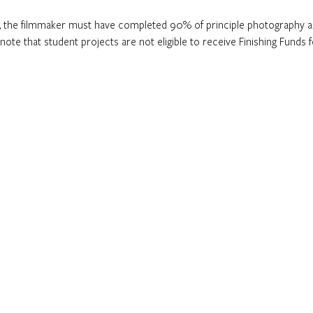
nd, the filmmaker must have completed 90% of principle photography a
 note that student projects are not eligible to receive Finishing Funds f