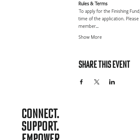
Rules & Terms
To apply for the Finishing Fu
time of the application. Please
member…
Show More
Share this event
Connect.
support.
Empower.