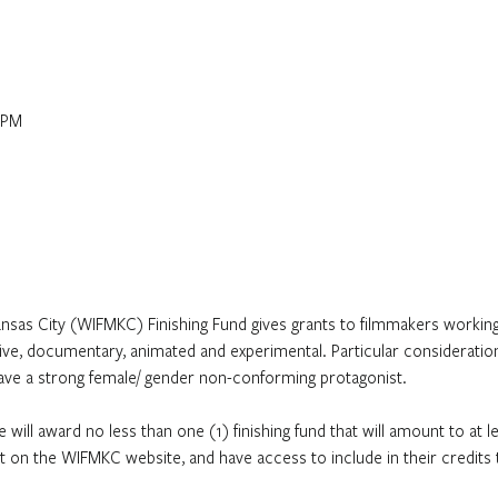
 PM
sas City (WIFMKC) Finishing Fund gives grants to filmmakers working 
ive, documentary, animated and experimental. Particular consideration 
have a strong female/ gender non-conforming protagonist.
 will award no less than one (1) finishing fund that will amount to at 
ject on the WIFMKC website, and have access to include in their credit