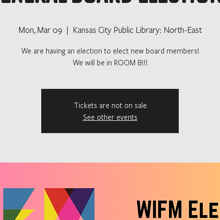
Mon, Mar 09
  |  
Kansas City Public Library: North-East
We are having an election to elect new board members!
We will be in ROOM B!!!
Tickets are not on sale
See other events