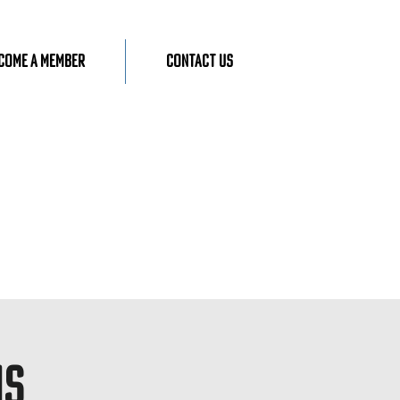
come A Member
Contact Us
ns