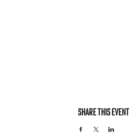
Share this event