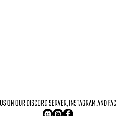
 us on our discord server, instagram, and fa