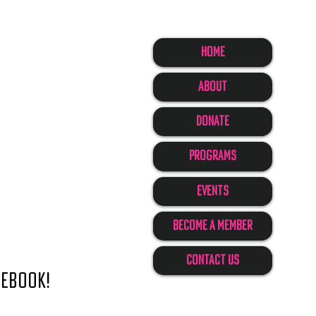
Home
About
Donate
Programs
Events
Become A Member
Contact Us
cebook!