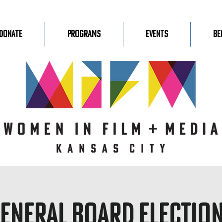
Donate
Programs
Events
Be
eneral Board Electio