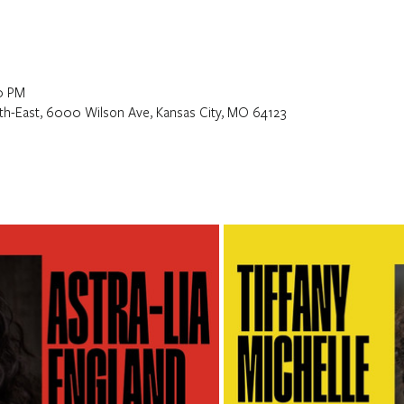
0 PM
orth-East, 6000 Wilson Ave, Kansas City, MO 64123