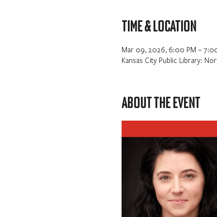
Time & Location
Mar 09, 2026, 6:00 PM – 7:0
Kansas City Public Library: N
About the event