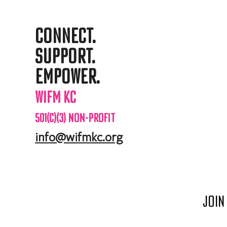
Connect.
support.
Empower.
WIFM KC
501(c)(3) Non-profit
info@wifmkc.org
Join