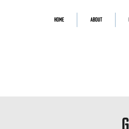
Home
About
G