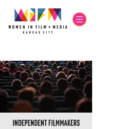
Independent Filmmakers