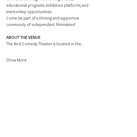
educational programs, exhibition platforms, and 
mentorship opportunities.
Come be part of a thriving and supportive 
community of independent filmmakers!
ABOUT THE VENUE
The Bird Comedy Theater is located in the…
Show More
Share this event
Connect.