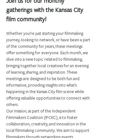
Join us for our monthly 
gatherings with the Kansas City 
film community!
Whether you're just starting your filmmaking 
journey, looking to network, or have been a part 
of the community for years, these meetings 
offer something for everyone. Each month, we 
dive into a new topic related to filmmaking, 
bringing together local creatives for an evening 
of learning, sharing, and inspiration. These 
meetings are designed to be both fun and 
informative, providing insights into what's 
happening in the Kansas City film scene while 
offering valuable opportunities to connect with 
others.
Our mission, as part of the Independent 
Filmmakers Coalition (IFCKC), is to foster 
collaboration, creativity, and innovation in the 
local filmmaking community. We aim to support 
filmmakers through networking events, 