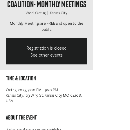
Coalition- Monthly Meetings
Wed, Oct 15
  |  
Kansas City
Monthly Meetings are FREE and open to the
public
Registration is closed
See other events
Time & Location
Oct 15, 2025, 7:00 PM – 9:30 PM
Kansas City, 103 W 19 St, Kansas City, MO 64108,
USA
About the event